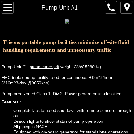
About Us
Pump Unit #1
Equipment and Services
Contact
Trisons portable pump facilities minimize off-site fluid
handling requirements and unnecessary traffic
Pump Unit #1
pump curve.pdf
weight GVW 5990 Kg
​FMC triplex pump facility rated for continuous 9.0m^3/hour
(216m^3/day @9650kpa)
Pump area zoned Class 1, Div 2, Power generator un-classified
Features :
Completely automated shutdown with remote sensors through
out
Beacon lights to show status of pump operation
All piping is NACE
Equipped with on-board generator for standalone operations