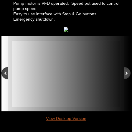
Pump motor is VFD operated. Speed pot used to control
pump speed
Easy to use interface with Stop & Go buttons
Emergency shutdown.
View Desktop Version